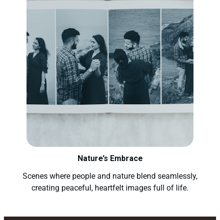
Nature’s Embrace
Scenes where people and nature blend seamlessly,
creating peaceful, heartfelt images full of life.