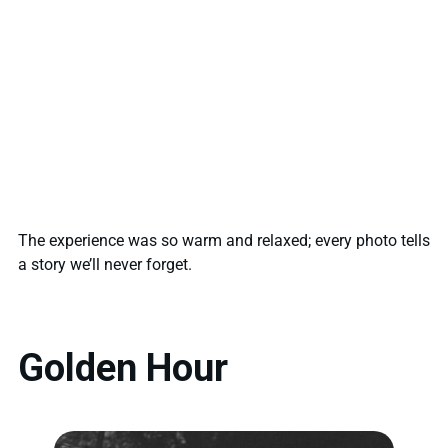
The experience was so warm and relaxed; every photo tells
a story we’ll never forget.
Golden Hour