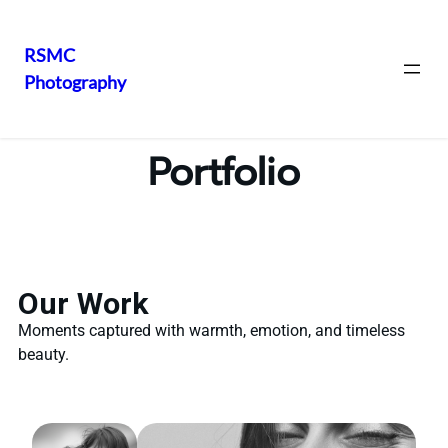
RSMC
Photography
Portfolio
Our Work
Moments captured with warmth, emotion, and timeless
beauty.