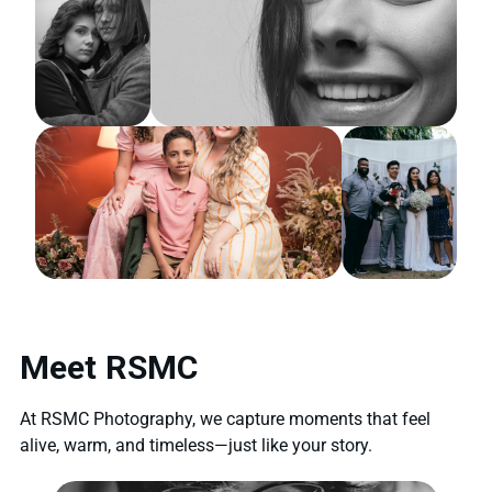
Meet RSMC
At RSMC Photography, we capture moments that feel
alive, warm, and timeless—just like your story.