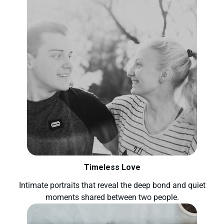
Timeless Love
Intimate portraits that reveal the deep bond and quiet
moments shared between two people.