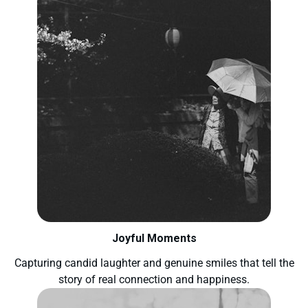
Joyful Moments
Capturing candid laughter and genuine smiles that tell the
story of real connection and happiness.