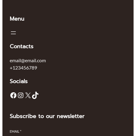
Menu
Contacts
email@email.com
+123456789
Socials
Subscribe to our newsletter
EMAIL
*