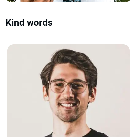
Kind words