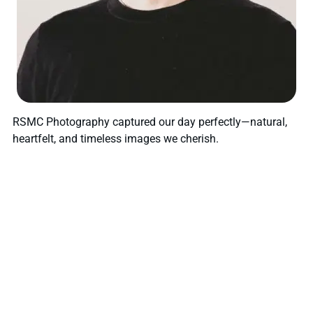
RSMC Photography captured our day perfectly—natural,
heartfelt, and timeless images we cherish.